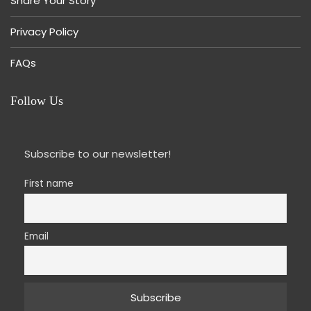
Share Your Story
Privacy Policy
FAQs
Follow Us
Subscribe to our newsletter!
First name
Email