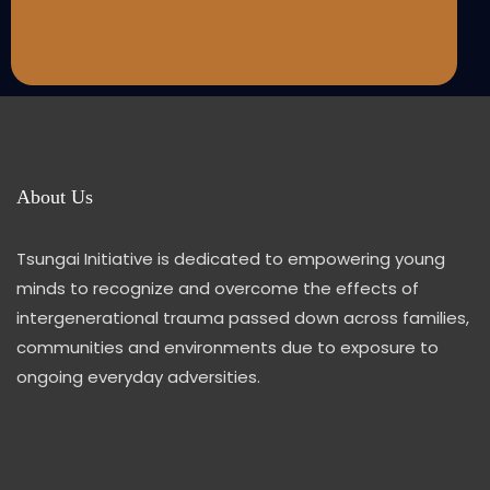
About Us
Tsungai Initiative is dedicated to empowering young
minds to recognize and overcome the effects of
intergenerational trauma passed down across families,
communities and environments due to exposure to
ongoing everyday adversities.