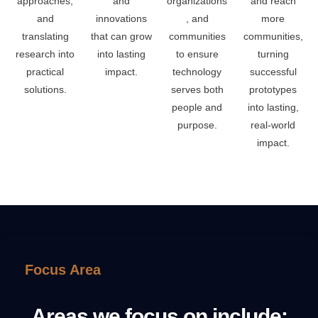
approaches,
and
organizations
and reach
and
innovations
, and
more
translating
that can grow
communities
communities,
research into
into lasting
to ensure
turning
practical
impact.
technology
successful
solutions.
serves both
prototypes
people and
into lasting,
purpose.
real-world
impact.
Focus Area
Areas we focus on include: