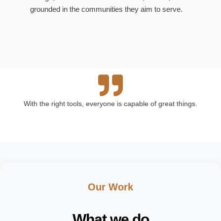
grounded in the communities they aim to serve.
With the right tools, everyone is capable of great things.
Our Work
What we do