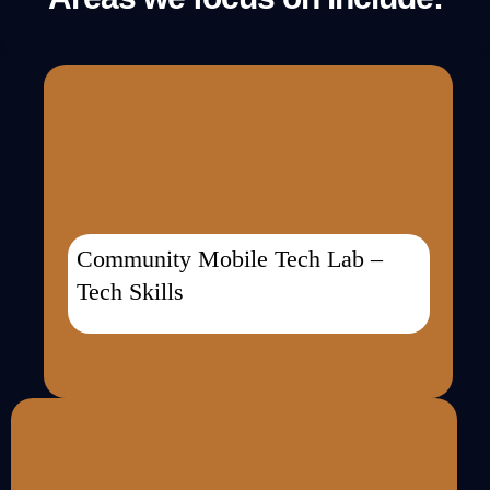
Community Mobile Tech Lab –
Tech Skills