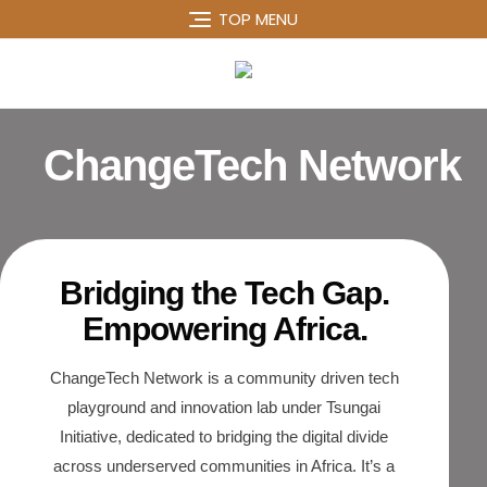
TOP MENU
ChangeTech Network
Bridging the Tech Gap.
Empowering Africa.
ChangeTech Network is a community driven tech
playground and innovation lab under Tsungai
Initiative, dedicated to bridging the digital divide
across underserved communities in Africa. It’s a