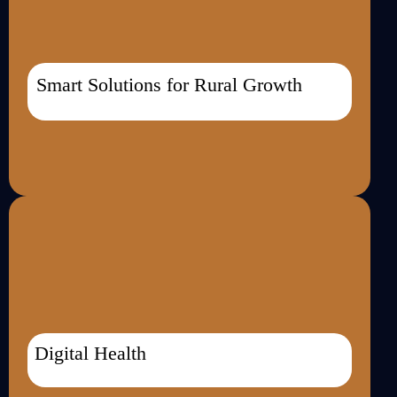
Smart Solutions for Rural Growth
Digital Health