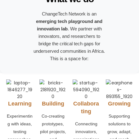
ChangeTech Network is an
emerging tech playground and
innovation lab
. We partner with
innovators, and researchers to
bridge the critical tech gaps for
underserved communities in Africa.
This is a space for:
Learning
Building
Collabora
Growing
ting
Experimentin
Co-creating
Supporting
g with ideas,
prototypes,
Connecting
solutions to
testing
pilot projects,
innovators,
grow, adapt,