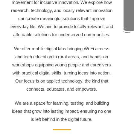
movement for inclusive innovation. We explore how
research, technology, and locally relevant innovation
can create meaningful solutions that improve
everyday life. We aim to provide locally-relevant, and
affordable solutions for underserved communities.
We offer mobile digital labs bringing Wi-Fi access
and tech education to rural areas, and hands-on
workshops equipping young people and caregivers
with practical digital skills, turning ideas into action.
Our focus is on applied technology, the kind that
connects, educates, and empowers.
We are a space for learning, testing, and building
ideas that grow into lasting impact, ensuring no one
is left behind in the digital future.