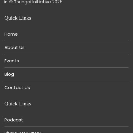
© Tsungai Initiative 2025
Quick Links
Home
About Us
Events
Blog
Contact Us
Quick Links
Podcast