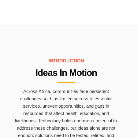
INTRODUCTION
Ideas In Motion
Across Africa, communities face persistent
challenges such as limited access to essential
services, uneven opportunities, and gaps in
resources that affect health, education, and
livelihoods. Technology holds enormous potential to
address these challenges, but ideas alone are not
enough; solutions need to be tested, refined, and